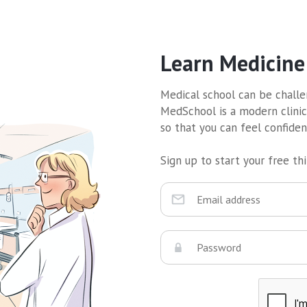
Learn Medicine
Medical school can be challen
MedSchool is a modern clinic
so that you can feel confide
Sign up to start your free thir