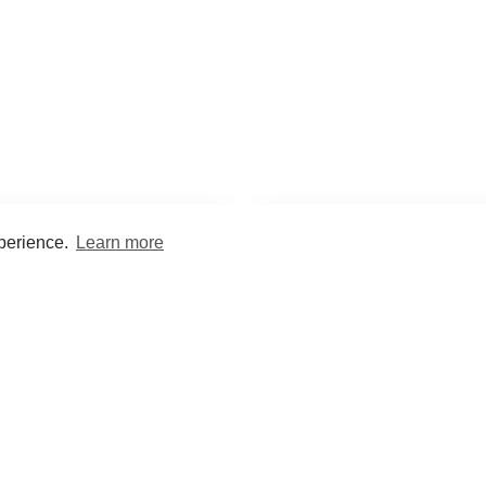
xperience.
Learn more
Encyclopaedia
Study
into symptoms, signs, test
Practice and optimise reca
ings, drugs and diseases.
quizzes and flashcard
What med students are saying...