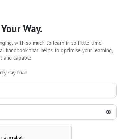
 Your Way.
ging, with so much to learn in so little time.
al handbook that helps to optimise your learning,
nt and capable.
ty day trial!