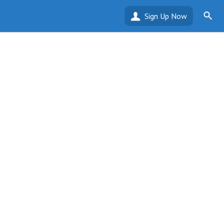
Sign Up Now