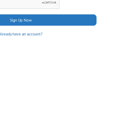
Sign Up Now
Already have an account?