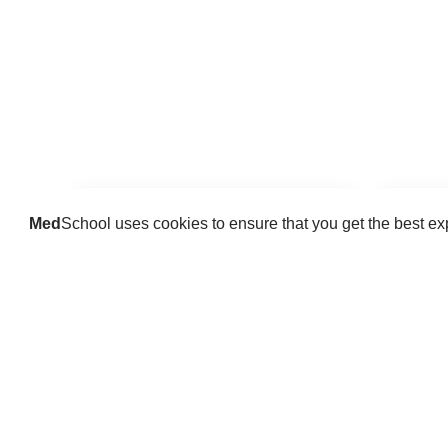
Med
School uses cookies to ensure that you get the best e
Guides
Practice key history, exam,
Delve 
diagnostic and procedural skills.
find