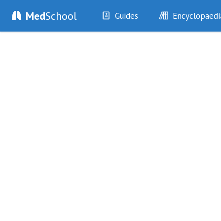
Med
School
Guides
Encyclopaedi
History
Diseases
Examination
Symptoms
Investigations
Clinical Signs
Drugs
Test Findings
Interventions
Drug Encyclopa