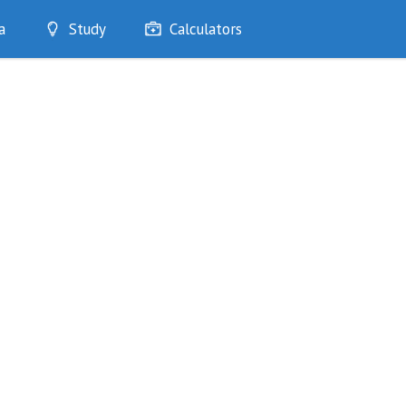
a
Study
Calculators
Optimise
Quizzes
My Flashcards
Bookmarks
edia