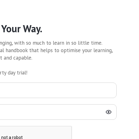
 Your Way.
ging, with so much to learn in so little time.
al handbook that helps to optimise your learning,
nt and capable.
ty day trial!