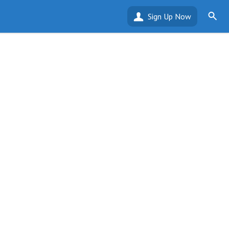
Sign Up Now