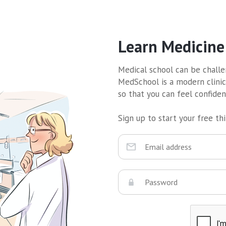
Learn Medicine
Medical school can be challen
MedSchool is a modern clinic
so that you can feel confide
Sign up to start your free thir