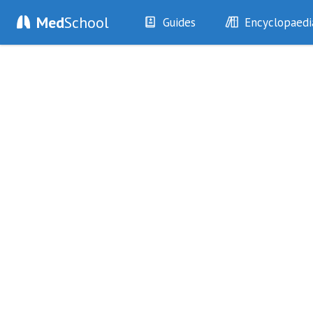
Med
School
Guides
Encyclopaedi
History
Diseases
Examination
Symptoms
Investigations
Clinical Signs
Drugs
Test Findings
Interventions
Drug Encyclopa