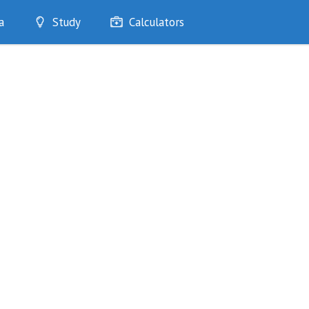
a
Study
Calculators
Optimise
Quizzes
My Flashcards
Bookmarks
edia