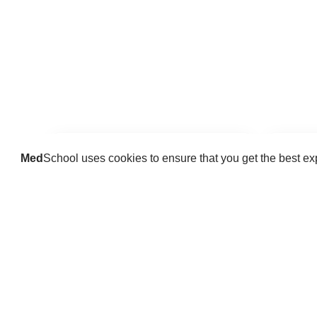
Med
School uses cookies to ensure that you get the best e
Guides
Practice key history, exam,
Delve 
diagnostic and procedural skills.
find