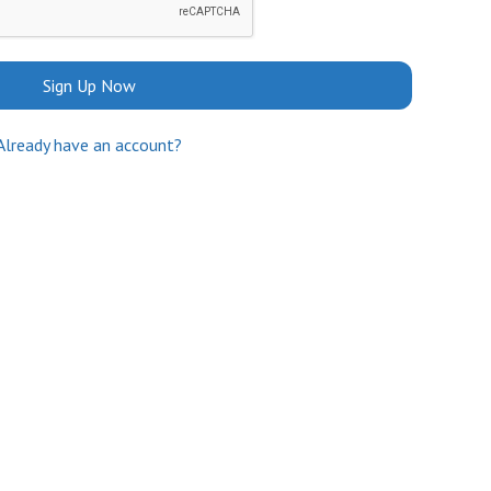
Sign Up Now
Already have an account?