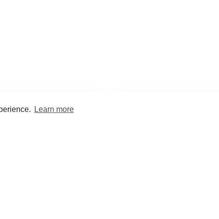
xperience.
Learn more
Encyclopaedia
Study
into symptoms, signs, test
Practice and optimise reca
ings, drugs and diseases.
quizzes and flashcard
What med students are saying...