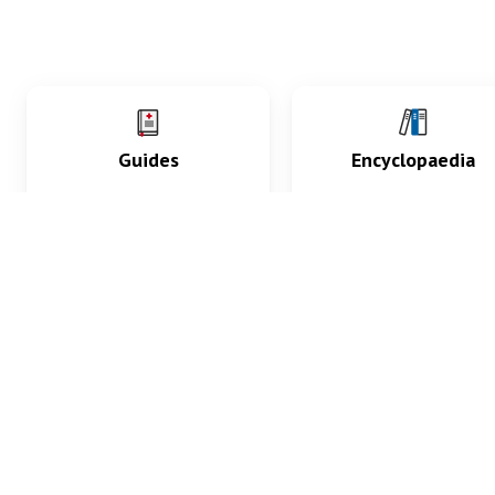
Guides
Encyclopaedia
Practice key history,
Delve into symptoms
exam, diagnostic and
signs, test findings, dr
procedural skills.
and diseases.
What med students are saying...
App Store
4.9
100 reviews