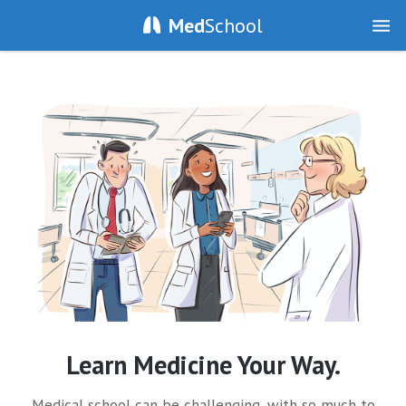
Med
School
Learn Medicine Your Way.
Medical school can be challenging, with so much to