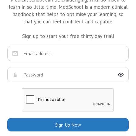
learn in so little time. MedSchool is a modern clinical
handbook that helps to optimise your learning, so
that you can feel confident and capable.
Sign up to start your free thirty day trial!
Sign Up Now