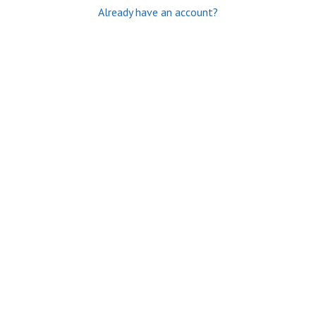
Already have an account?