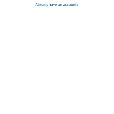
Already have an account?