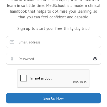
learn in so little time. MedSchool is a modern clinical
handbook that helps to optimise your learning, so
that you can feel confident and capable.
Sign up to start your free thirty day trial!
Sign Up Now