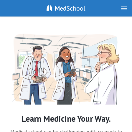
Med
School
Learn Medicine Your Way.
Medical school can be challenging, with so much to