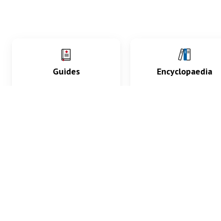
Guides
Encyclopaedia
Practice key history,
Delve into symptoms
exam, diagnostic and
signs, test findings, dr
procedural skills.
and diseases.
What med students are saying...
App Store
4.9
100 reviews