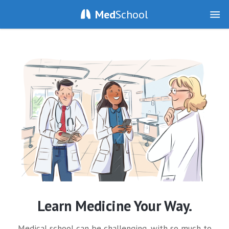
Med
School
Learn Medicine Your Way.
Medical school can be challenging, with so much to