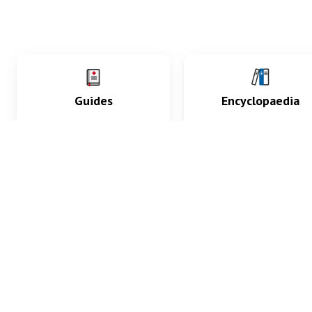
Guides
Encyclopaedia
Practice key history,
Delve into symptoms
exam, diagnostic and
signs, test findings, dr
procedural skills.
and diseases.
What med students are saying...
App Store
4.9
100 reviews