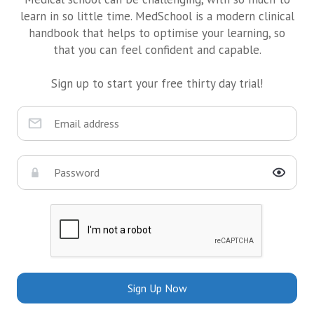
learn in so little time. MedSchool is a modern clinical
handbook that helps to optimise your learning, so
that you can feel confident and capable.
Sign up to start your free thirty day trial!
Sign Up Now