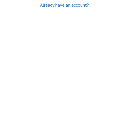
Already have an account?