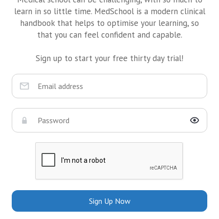
learn in so little time. MedSchool is a modern clinical
handbook that helps to optimise your learning, so
that you can feel confident and capable.
Sign up to start your free thirty day trial!
Sign Up Now