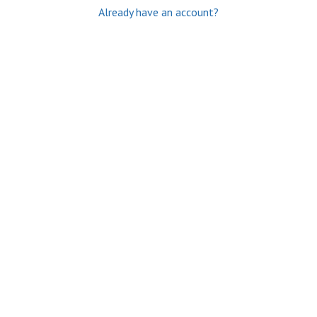
Already have an account?