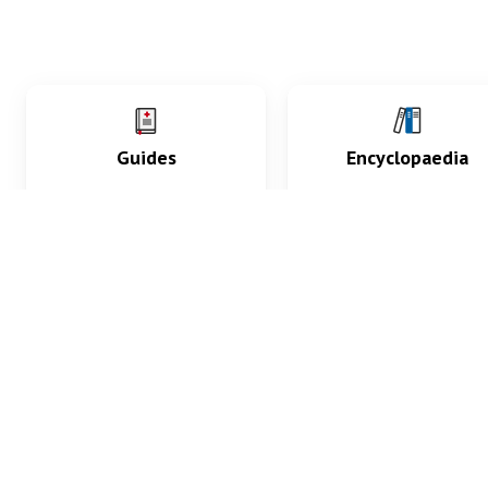
Guides
Encyclopaedia
Practice key history,
Delve into symptoms
exam, diagnostic and
signs, test findings, dr
procedural skills.
and diseases.
What med students are saying...
App Store
4.9
100 reviews