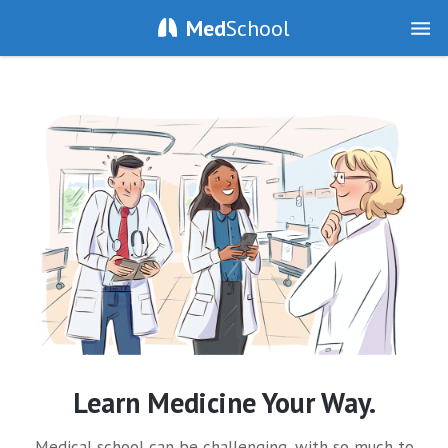
Med
School
Learn Medicine Your Way.
Medical school can be challenging, with so much to