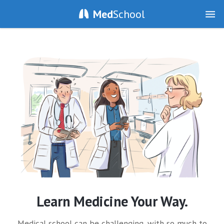
Med
School
Learn Medicine Your Way.
Medical school can be challenging, with so much to