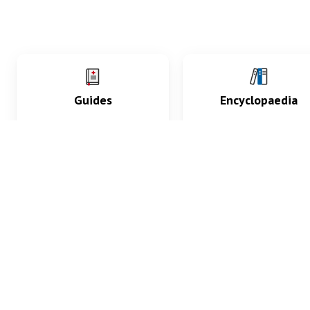
Guides
Encyclopaedia
Practice key history,
Delve into symptoms
exam, diagnostic and
signs, test findings, dr
procedural skills.
and diseases.
What med students are saying...
App Store
4.9
100 reviews