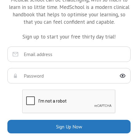
learn in so little time. MedSchool is a modern clinical
handbook that helps to optimise your learning, so
that you can feel confident and capable.
Sign up to start your free thirty day trial!
Sign Up Now