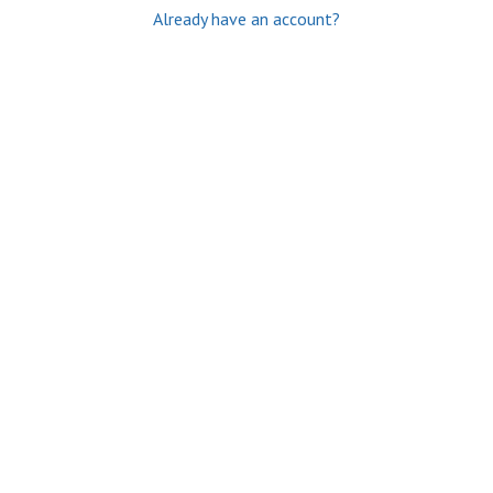
Already have an account?