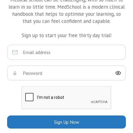
learn in so little time. MedSchool is a modern clinical
handbook that helps to optimise your learning, so
that you can feel confident and capable.
Sign up to start your free thirty day trial!
Sign Up Now