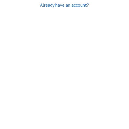
Already have an account?