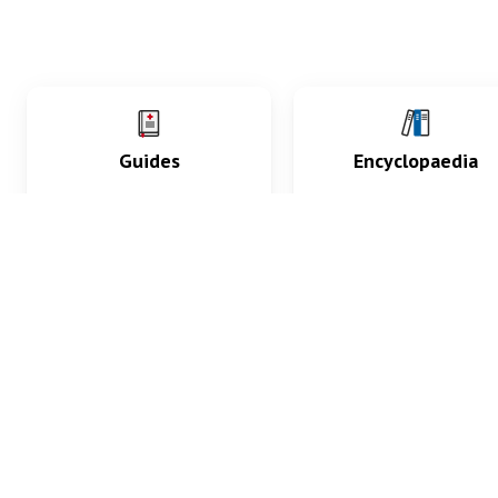
Guides
Encyclopaedia
Practice key history,
Delve into symptoms
exam, diagnostic and
signs, test findings, dr
procedural skills.
and diseases.
What med students are saying...
App Store
4.9
100 reviews