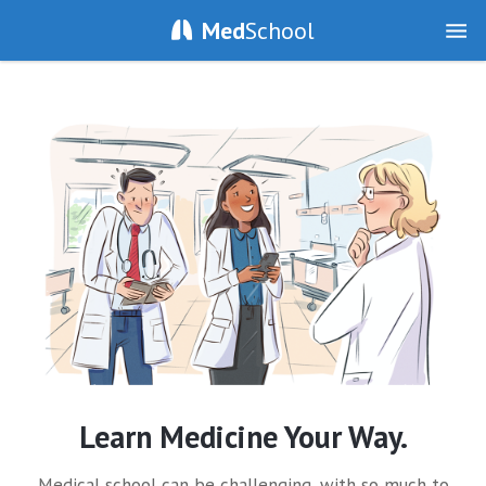
Med
School
Learn Medicine Your Way.
Medical school can be challenging, with so much to