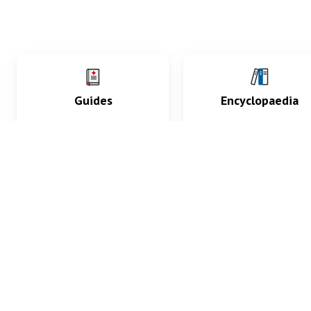
Guides
Encyclopaedia
Practice key history,
Delve into symptoms
exam, diagnostic and
signs, test findings, dr
procedural skills.
and diseases.
What med students are saying...
App Store
4.9
100 reviews