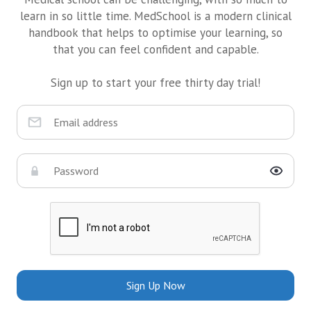
learn in so little time. MedSchool is a modern clinical
handbook that helps to optimise your learning, so
that you can feel confident and capable.
Sign up to start your free thirty day trial!
Sign Up Now