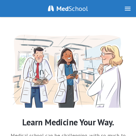
Med
School
Learn Medicine Your Way.
Medical school can be challenging, with so much to