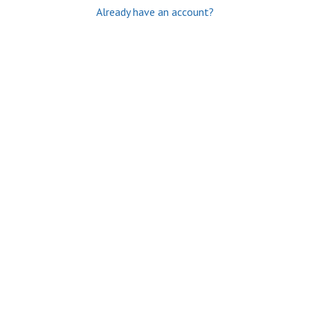
Already have an account?