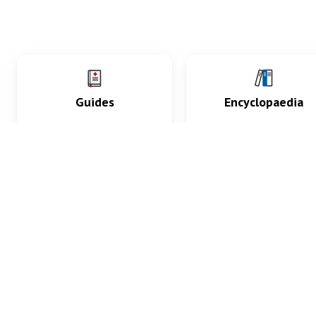
Guides
Encyclopaedia
Practice key history,
Delve into symptoms
exam, diagnostic and
signs, test findings, dr
procedural skills.
and diseases.
What med students are saying...
App Store
4.9
100 reviews