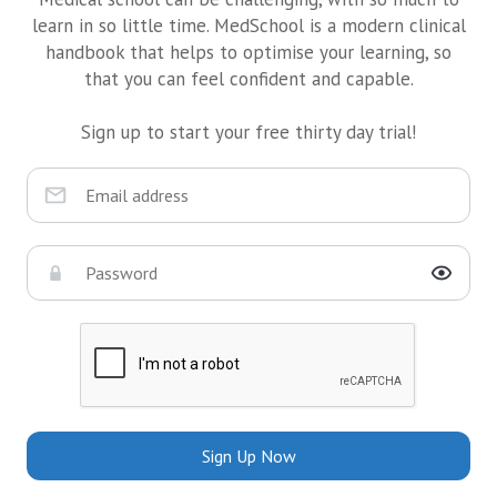
learn in so little time. MedSchool is a modern clinical
handbook that helps to optimise your learning, so
that you can feel confident and capable.
Sign up to start your free thirty day trial!
Sign Up Now