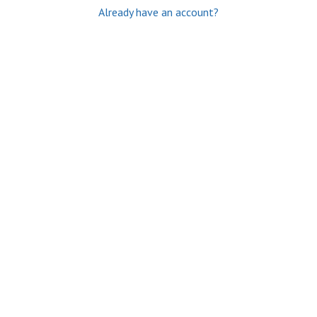
Already have an account?