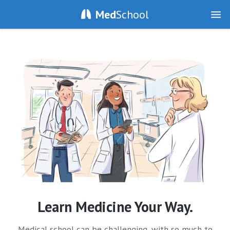
Med
School
Learn Medicine Your Way.
Medical school can be challenging, with so much to