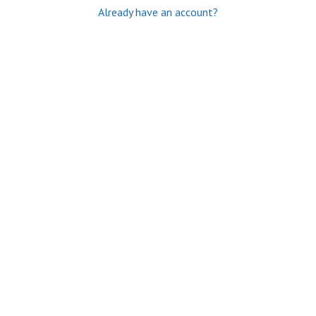
Already have an account?