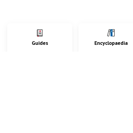
Guides
Encyclopaedia
Practice key history,
Delve into symptoms
exam, diagnostic and
signs, test findings, dr
procedural skills.
and diseases.
What med students are saying...
App Store
4.9
100 reviews