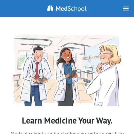
Med
School
Learn Medicine Your Way.
Medical school can be challenging, with so much to