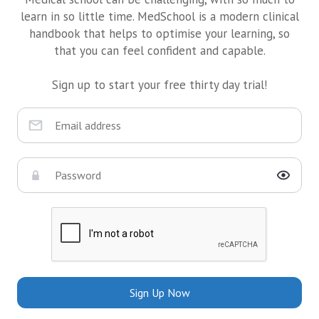
learn in so little time. MedSchool is a modern clinical
handbook that helps to optimise your learning, so
that you can feel confident and capable.
Sign up to start your free thirty day trial!
Sign Up Now