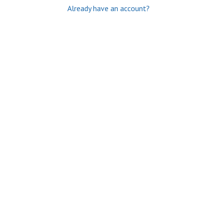
Already have an account?