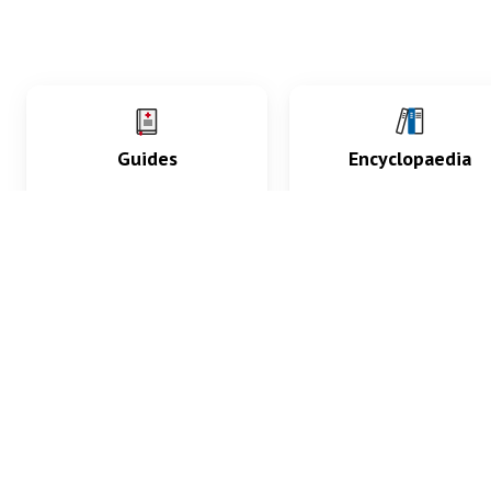
Guides
Encyclopaedia
Practice key history,
Delve into symptoms
exam, diagnostic and
signs, test findings, dr
procedural skills.
and diseases.
What med students are saying...
App Store
4.9
100 reviews