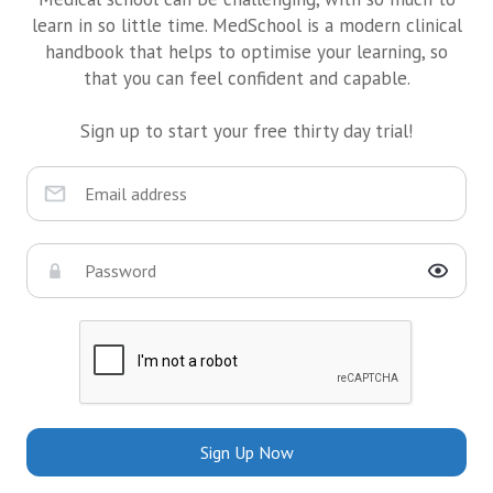
learn in so little time. MedSchool is a modern clinical
handbook that helps to optimise your learning, so
that you can feel confident and capable.
Sign up to start your free thirty day trial!
Sign Up Now