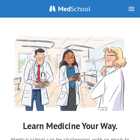
Med
School
Learn Medicine Your Way.
Medical school can be challenging, with so much to