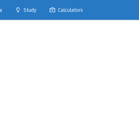
a
Study
Calculators
Optimise
Quizzes
My Flashcards
Bookmarks
edia