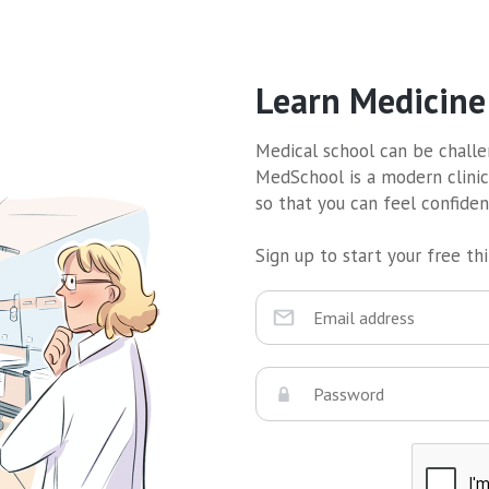
Learn Medicine
Medical school can be challen
MedSchool is a modern clinic
so that you can feel confide
Sign up to start your free thir