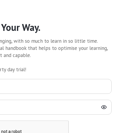
 Your Way.
ging, with so much to learn in so little time.
al handbook that helps to optimise your learning,
nt and capable.
ty day trial!