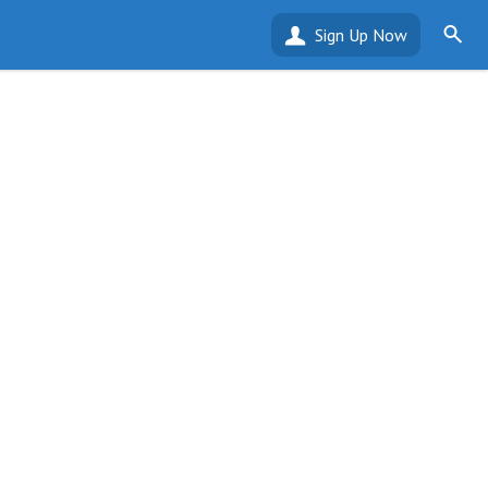
Sign Up Now