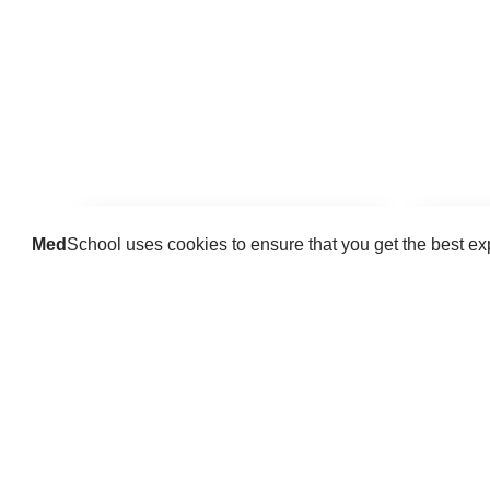
Med
School uses cookies to ensure that you get the best e
Guides
Practice key history, exam,
Delve 
diagnostic and procedural skills.
find