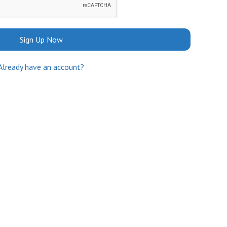
Sign Up Now
Already have an account?