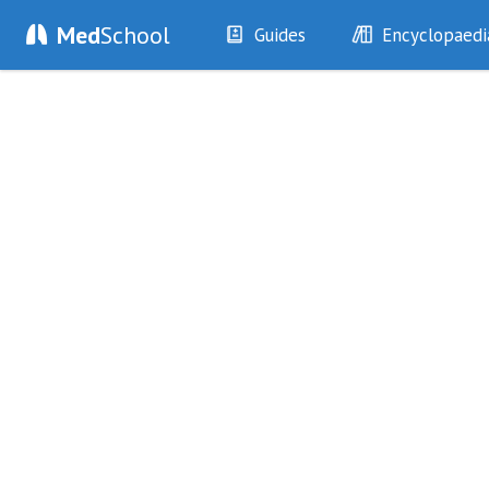
Med
School
Guides
Encyclopaedi
History
Diseases
Examination
Symptoms
Investigations
Clinical Signs
Drugs
Test Findings
Interventions
Drug Encyclopa