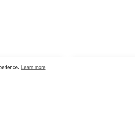
xperience.
Learn more
Encyclopaedia
Study
into symptoms, signs, test
Practice and optimise reca
ings, drugs and diseases.
quizzes and flashcard
What med students are saying...