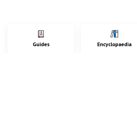
Guides
Encyclopaedia
Practice key history,
Delve into symptoms
exam, diagnostic and
signs, test findings, dr
procedural skills.
and diseases.
What med students are saying...
App Store
4.9
100 reviews