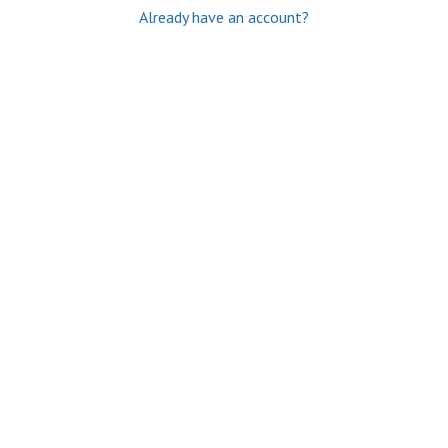
Already have an account?