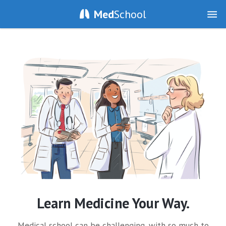
Med
School
Learn Medicine Your Way.
Medical school can be challenging, with so much to