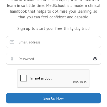
learn in so little time. MedSchool is a modern clinical
handbook that helps to optimise your learning, so
that you can feel confident and capable.
Sign up to start your free thirty day trial!
Sign Up Now