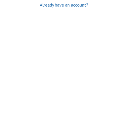
Already have an account?