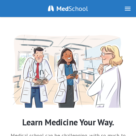
Med
School
Learn Medicine Your Way.
Medical school can be challenging, with so much to