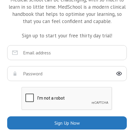
learn in so little time. MedSchool is a modern clinical
handbook that helps to optimise your learning, so
that you can feel confident and capable.
Sign up to start your free thirty day trial!
Sign Up Now