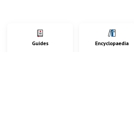
Guides
Encyclopaedia
Practice key history,
Delve into symptoms
exam, diagnostic and
signs, test findings, dr
procedural skills.
and diseases.
What med students are saying...
App Store
4.9
100 reviews