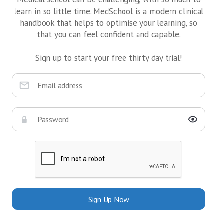
learn in so little time. MedSchool is a modern clinical
handbook that helps to optimise your learning, so
that you can feel confident and capable.
Sign up to start your free thirty day trial!
Sign Up Now