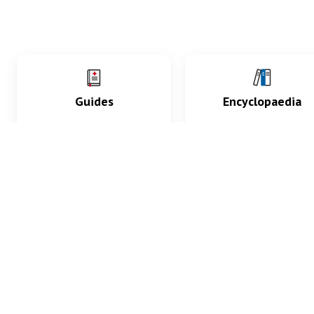
Guides
Encyclopaedia
Practice key history,
Delve into symptoms
exam, diagnostic and
signs, test findings, dr
procedural skills.
and diseases.
What med students are saying...
App Store
4.9
100 reviews