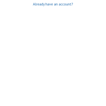
Already have an account?