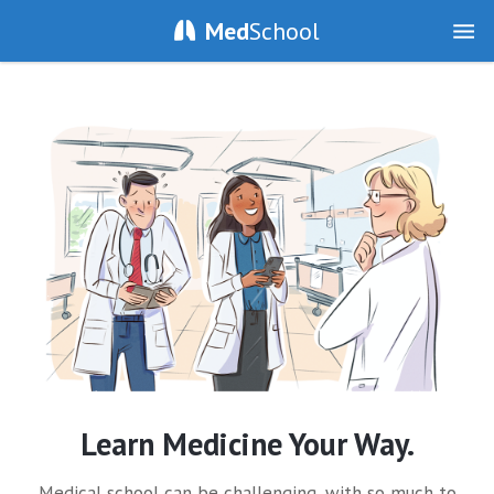
Med
School
Learn Medicine Your Way.
Medical school can be challenging, with so much to