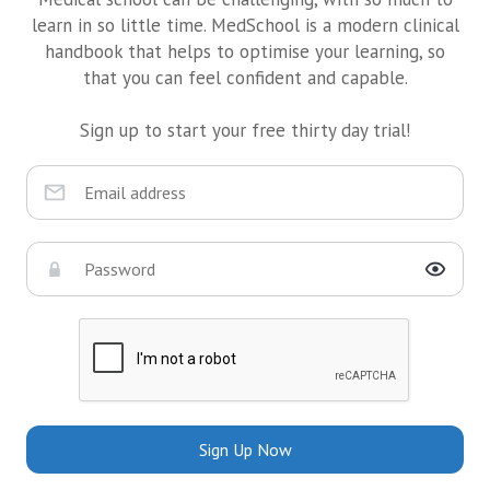
learn in so little time. MedSchool is a modern clinical
handbook that helps to optimise your learning, so
that you can feel confident and capable.
Sign up to start your free thirty day trial!
Sign Up Now