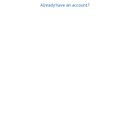
Already have an account?