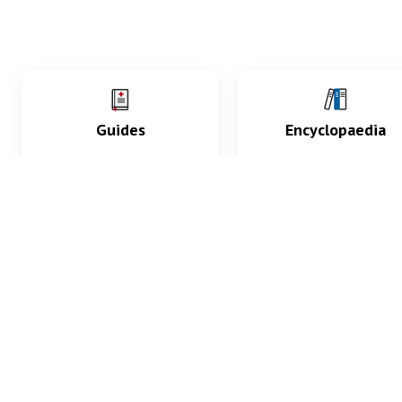
Guides
Encyclopaedia
Practice key history,
Delve into symptoms
exam, diagnostic and
signs, test findings, dr
procedural skills.
and diseases.
What med students are saying...
App Store
4.9
100 reviews