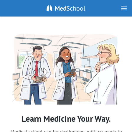
Med
School
Learn Medicine Your Way.
Medical school can be challenging, with so much to