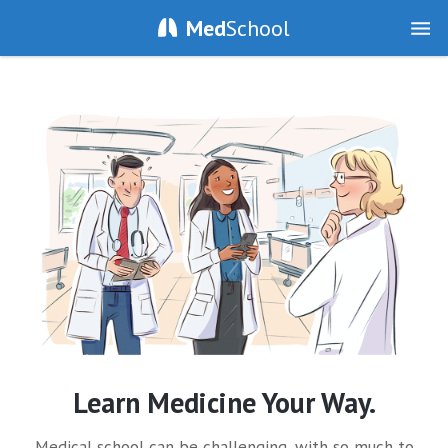
Med
School
Learn Medicine Your Way.
Medical school can be challenging, with so much to