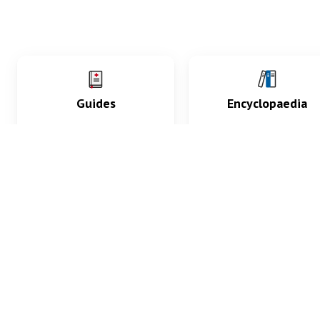
Guides
Encyclopaedia
Practice key history,
Delve into symptoms
exam, diagnostic and
signs, test findings, dr
procedural skills.
and diseases.
What med students are saying...
App Store
4.9
100 reviews