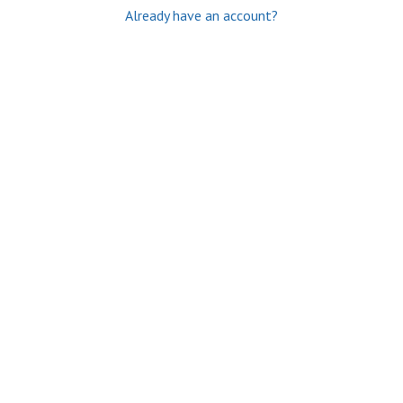
Already have an account?