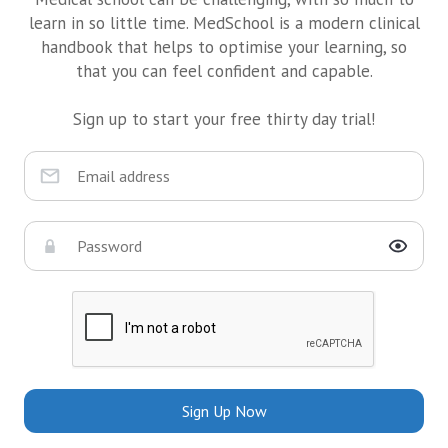
learn in so little time. MedSchool is a modern clinical
handbook that helps to optimise your learning, so
that you can feel confident and capable.
Sign up to start your free thirty day trial!
Sign Up Now