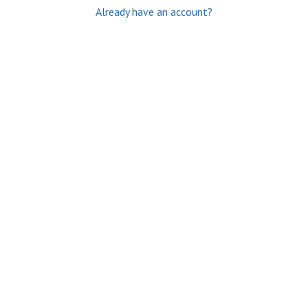
Already have an account?