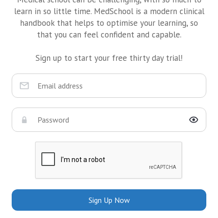
learn in so little time. MedSchool is a modern clinical
handbook that helps to optimise your learning, so
that you can feel confident and capable.
Sign up to start your free thirty day trial!
Sign Up Now