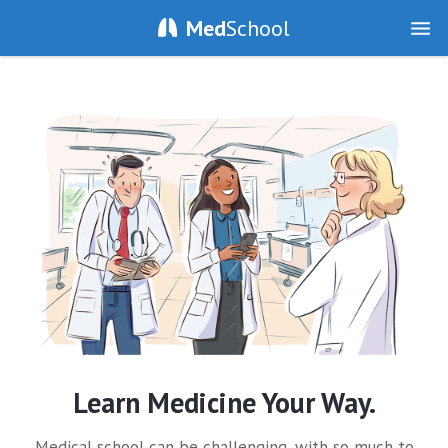
Med
School
Learn Medicine Your Way.
Medical school can be challenging, with so much to