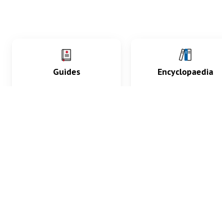
Guides
Encyclopaedia
Practice key history,
Delve into symptoms
exam, diagnostic and
signs, test findings, dr
procedural skills.
and diseases.
What med students are saying...
App Store
4.9
100 reviews