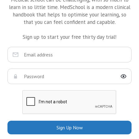
learn in so little time. MedSchool is a modern clinical
handbook that helps to optimise your learning, so
that you can feel confident and capable.
Sign up to start your free thirty day trial!
Sign Up Now