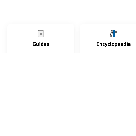
Guides
Encyclopaedia
Practice key history,
Delve into symptoms
exam, diagnostic and
signs, test findings, dr
procedural skills.
and diseases.
What med students are saying...
App Store
4.9
100 reviews