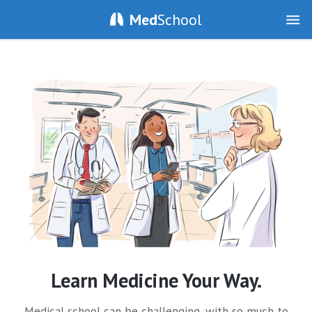
Med
School
Learn Medicine Your Way.
Medical school can be challenging, with so much to