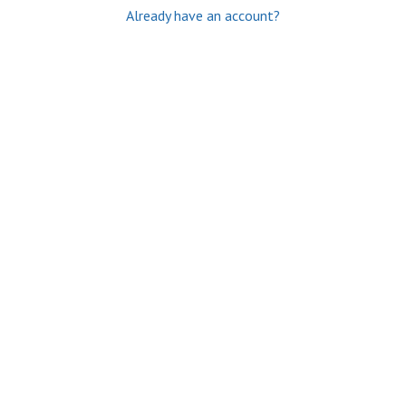
Already have an account?