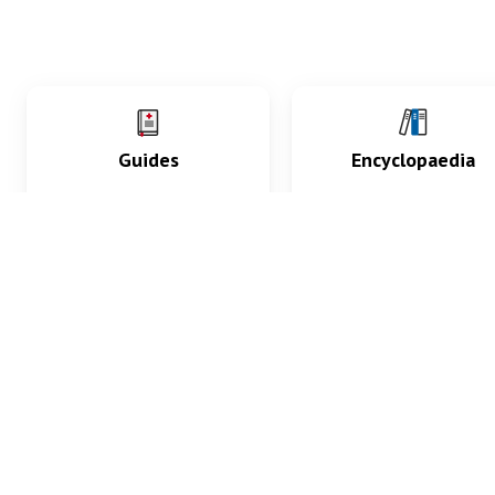
Guides
Encyclopaedia
Practice key history,
Delve into symptoms
exam, diagnostic and
signs, test findings, dr
procedural skills.
and diseases.
What med students are saying...
App Store
4.9
100 reviews