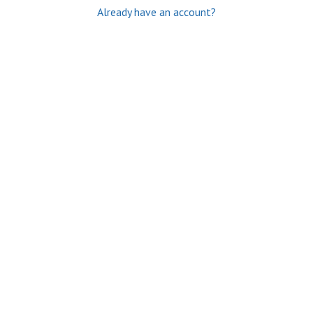
Already have an account?