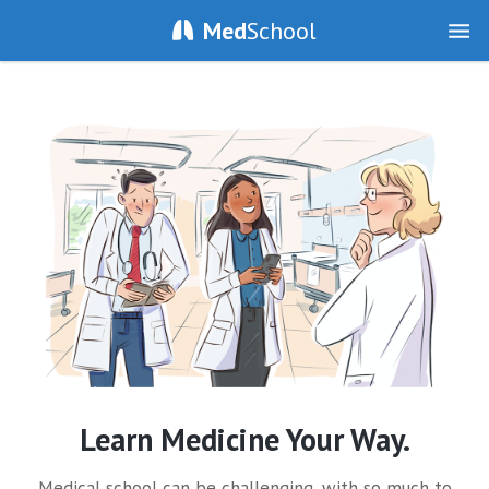
Med
School
Learn Medicine Your Way.
Medical school can be challenging, with so much to