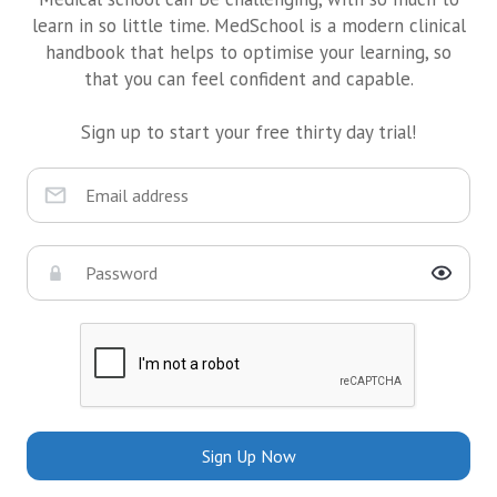
learn in so little time. MedSchool is a modern clinical
handbook that helps to optimise your learning, so
that you can feel confident and capable.
Sign up to start your free thirty day trial!
Sign Up Now