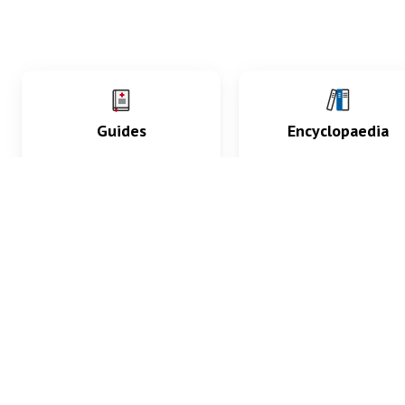
Guides
Encyclopaedia
Practice key history,
Delve into symptoms
exam, diagnostic and
signs, test findings, dr
procedural skills.
and diseases.
What med students are saying...
App Store
4.9
100 reviews