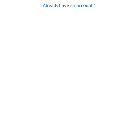
Already have an account?