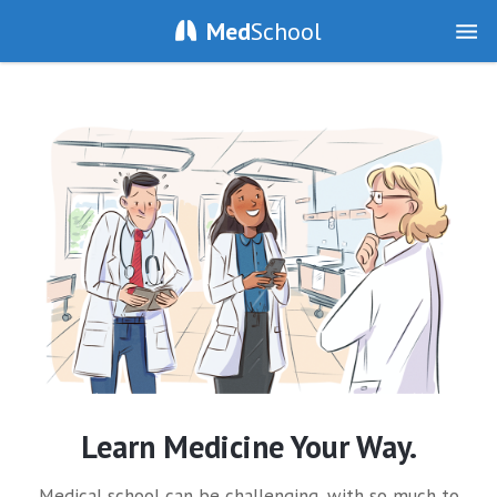
Med
School
Learn Medicine Your Way.
Medical school can be challenging, with so much to