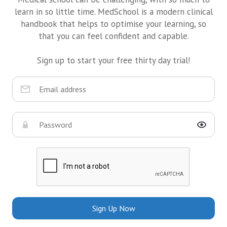
learn in so little time. MedSchool is a modern clinical
handbook that helps to optimise your learning, so
that you can feel confident and capable.
Sign up to start your free thirty day trial!
Sign Up Now