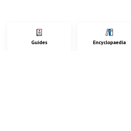
Guides
Encyclopaedia
Practice key history,
Delve into symptoms
exam, diagnostic and
signs, test findings, dr
procedural skills.
and diseases.
What med students are saying...
App Store
4.9
100 reviews