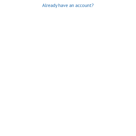
Already have an account?