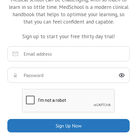
learn in so little time. MedSchool is a modern clinical
handbook that helps to optimise your learning, so
that you can feel confident and capable.
Sign up to start your free thirty day trial!
Sign Up Now