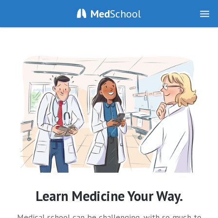
Med
School
Learn Medicine Your Way.
Medical school can be challenging, with so much to