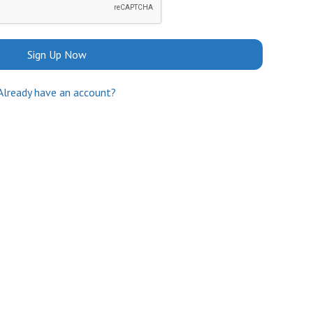
Sign Up Now
Already have an account?