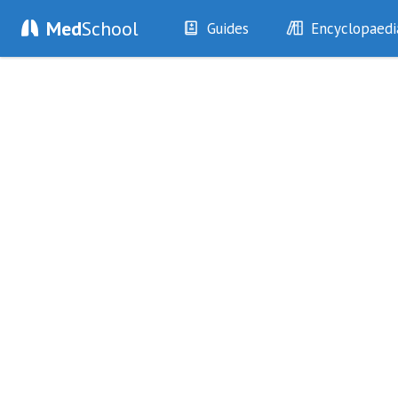
Med
School
Guides
Encyclopaedi
History
Diseases
Examination
Symptoms
Investigations
Clinical Signs
Drugs
Test Findings
Interventions
Drug Encyclopa