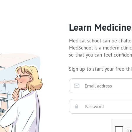
Learn Medicine
Medical school can be challen
MedSchool is a modern clinic
so that you can feel confide
Sign up to start your free thir