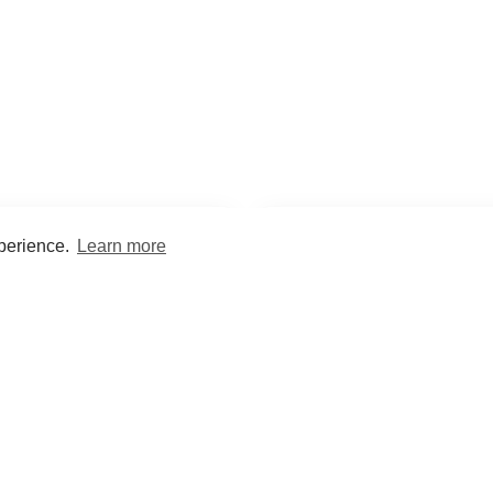
xperience.
Learn more
Encyclopaedia
Study
into symptoms, signs, test
Practice and optimise reca
ings, drugs and diseases.
quizzes and flashcard
What med students are saying...