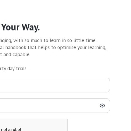
 Your Way.
ging, with so much to learn in so little time.
al handbook that helps to optimise your learning,
nt and capable.
ty day trial!