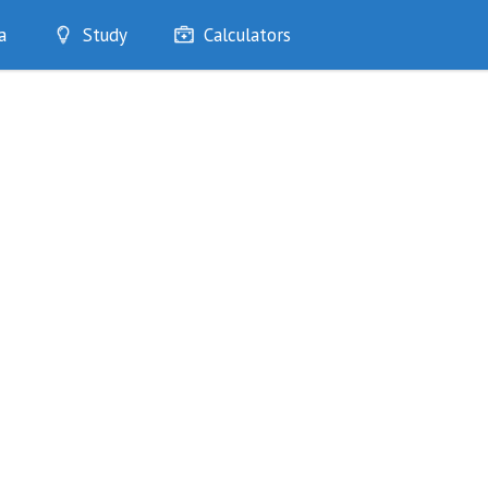
a
Study
Calculators
Optimise
Quizzes
My Flashcards
Bookmarks
edia