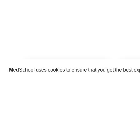
Med
School uses cookies to ensure that you get the best e
Guides
Practice key history, exam,
Delve 
diagnostic and procedural skills.
find