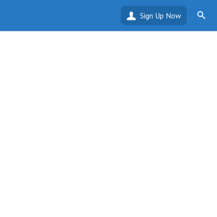
Sign Up Now