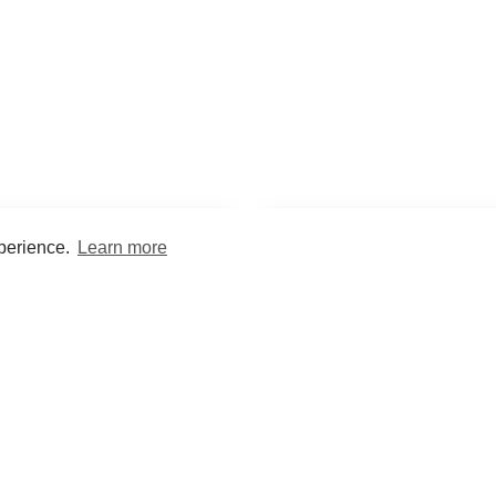
xperience.
Learn more
Encyclopaedia
Study
into symptoms, signs, test
Practice and optimise reca
ings, drugs and diseases.
quizzes and flashcard
What med students are saying...