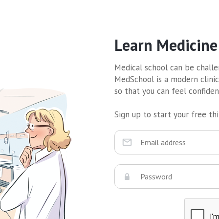
Learn Medicine
Medical school can be challen
MedSchool is a modern clinic
so that you can feel confide
Sign up to start your free thir