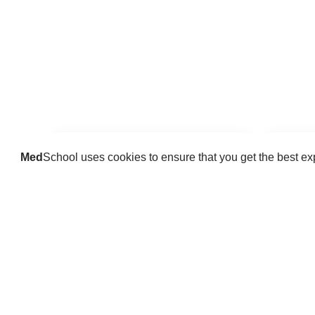
Med
School uses cookies to ensure that you get the best e
Guides
Practice key history, exam,
Delve 
diagnostic and procedural skills.
find