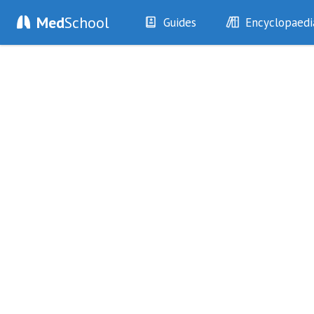
Med
School
Guides
Encyclopaedi
History
Diseases
Examination
Symptoms
Investigations
Clinical Signs
Drugs
Test Findings
Interventions
Drug Encyclopa