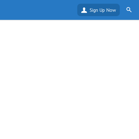
Sign Up Now