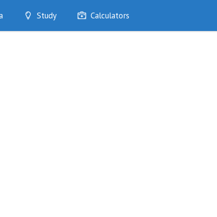
a
Study
Calculators
Optimise
Quizzes
My Flashcards
Bookmarks
edia