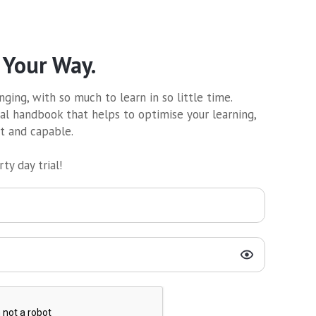
 Your Way.
ging, with so much to learn in so little time.
al handbook that helps to optimise your learning,
nt and capable.
ty day trial!