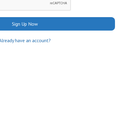
Sign Up Now
Already have an account?