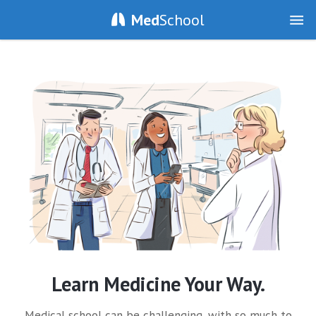
Med
School
Learn Medicine Your Way.
Medical school can be challenging, with so much to