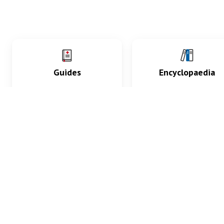
Guides
Encyclopaedia
Practice key history,
Delve into symptoms
exam, diagnostic and
signs, test findings, dr
procedural skills.
and diseases.
What med students are saying...
App Store
4.9
100 reviews