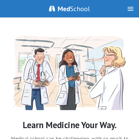
Med
School
Learn Medicine Your Way.
Medical school can be challenging, with so much to