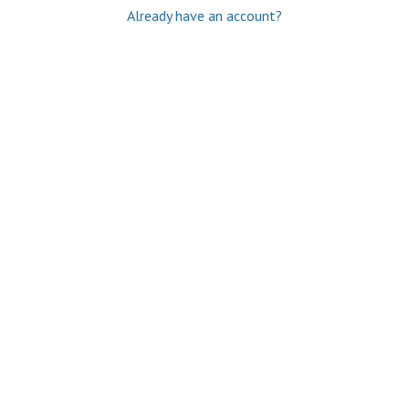
Already have an account?