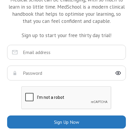
learn in so little time. MedSchool is a modern clinical
handbook that helps to optimise your learning, so
that you can feel confident and capable.
Sign up to start your free thirty day trial!
Sign Up Now