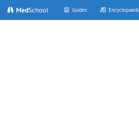
Med
School
Guides
Encyclopaedi
History
Diseases
Examination
Symptoms
Investigations
Clinical Signs
Drugs
Test Findings
Interventions
Drug Encyclopa