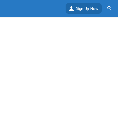
Sign Up Now