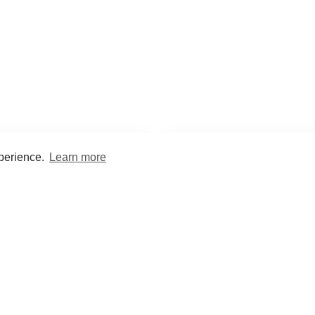
xperience.
Learn more
Encyclopaedia
Study
into symptoms, signs, test
Practice and optimise reca
ings, drugs and diseases.
quizzes and flashcard
What med students are saying...