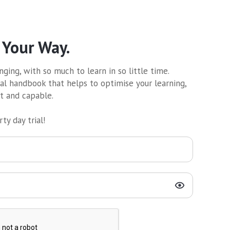
 Your Way.
ging, with so much to learn in so little time.
al handbook that helps to optimise your learning,
nt and capable.
ty day trial!