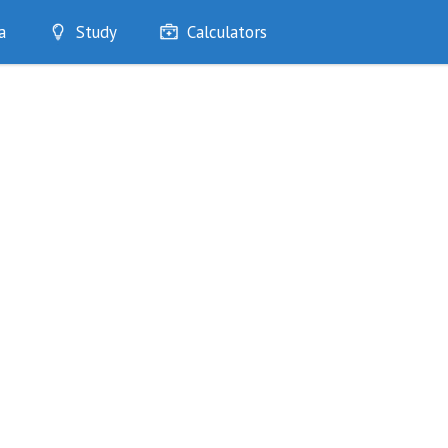
a
Study
Calculators
Optimise
Quizzes
My Flashcards
Bookmarks
edia