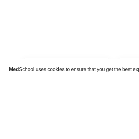
Med
School uses cookies to ensure that you get the best e
Guides
Practice key history, exam,
Delve 
diagnostic and procedural skills.
find