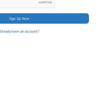
Sign Up Now
Already have an account?