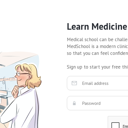
Learn Medicine
Medical school can be challen
MedSchool is a modern clinic
so that you can feel confide
Sign up to start your free thir