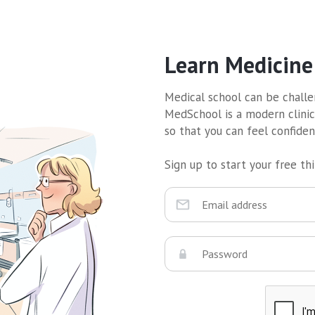
Learn Medicine
Medical school can be challen
MedSchool is a modern clinic
so that you can feel confide
Sign up to start your free thir