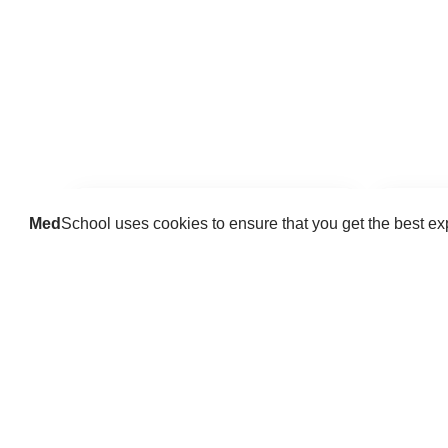
Med
School uses cookies to ensure that you get the best e
Guides
Practice key history, exam,
Delve 
diagnostic and procedural skills.
find