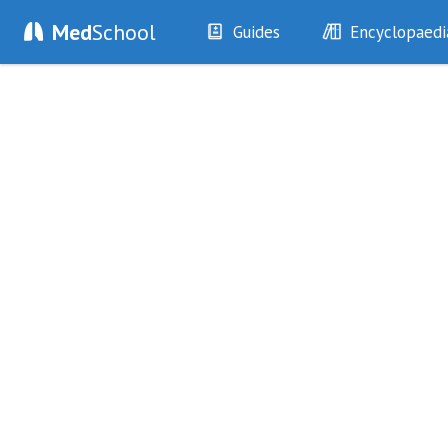
Med
School
Guides
Encyclopaedi
History
Diseases
Examination
Symptoms
Investigations
Clinical Signs
Drugs
Test Findings
Interventions
Drug Encyclopa