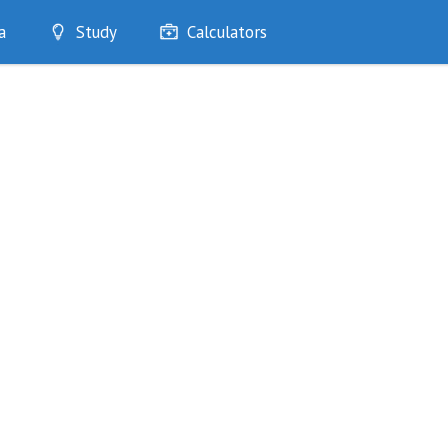
a
Study
Calculators
Optimise
Quizzes
My Flashcards
Bookmarks
edia