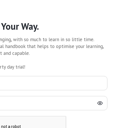
 Your Way.
ging, with so much to learn in so little time.
al handbook that helps to optimise your learning,
nt and capable.
ty day trial!