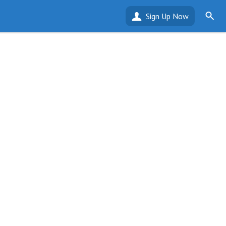
Sign Up Now