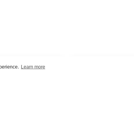
xperience.
Learn more
Encyclopaedia
Study
into symptoms, signs, test
Practice and optimise reca
ings, drugs and diseases.
quizzes and flashcard
What med students are saying...