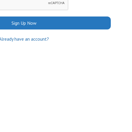
Sign Up Now
Already have an account?