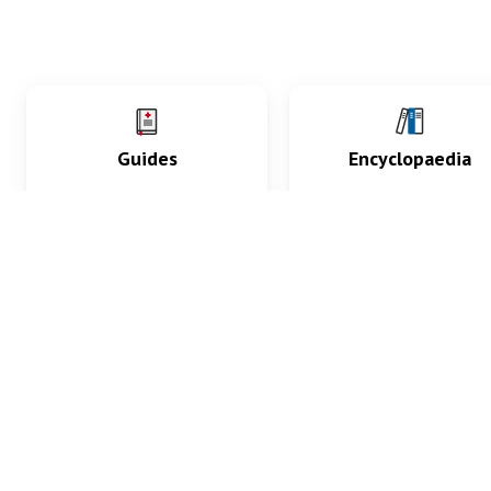
Guides
Encyclopaedia
Practice key history,
Delve into symptoms
exam, diagnostic and
signs, test findings, dr
procedural skills.
and diseases.
What med students are saying...
App Store
4.9
100 reviews