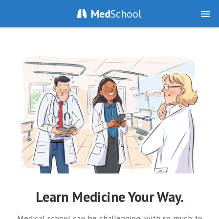
Med
School
Learn Medicine Your Way.
Medical school can be challenging, with so much to