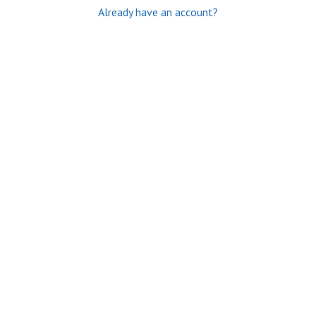
Already have an account?