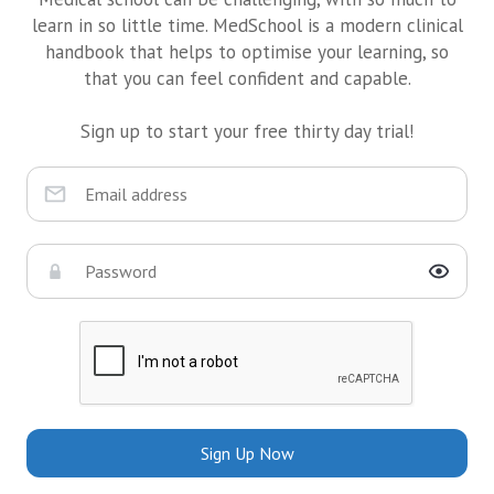
learn in so little time. MedSchool is a modern clinical
handbook that helps to optimise your learning, so
that you can feel confident and capable.
Sign up to start your free thirty day trial!
Sign Up Now