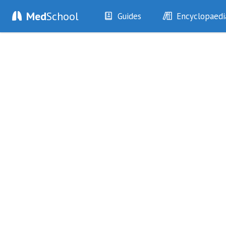
Med
School
Guides
Encyclopaedi
History
Diseases
Examination
Symptoms
Investigations
Clinical Signs
Drugs
Test Findings
Interventions
Drug Encyclopa