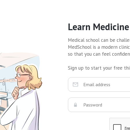
Learn Medicine
Medical school can be challen
MedSchool is a modern clinic
so that you can feel confide
Sign up to start your free thir