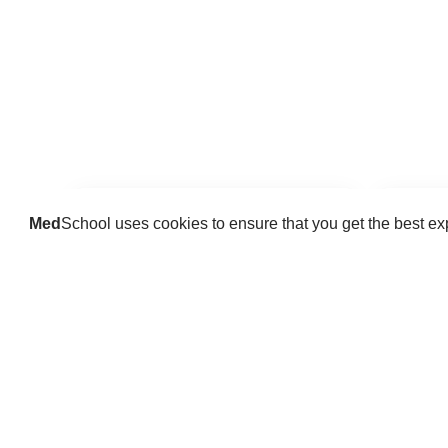
Med
School uses cookies to ensure that you get the best e
Guides
Practice key history, exam,
Delve 
diagnostic and procedural skills.
find