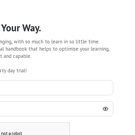
 Your Way.
ging, with so much to learn in so little time.
al handbook that helps to optimise your learning,
nt and capable.
ty day trial!