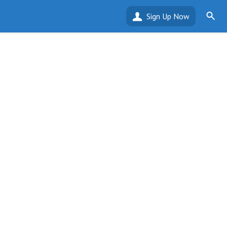
Sign Up Now