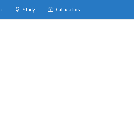
a
Study
Calculators
Optimise
Quizzes
My Flashcards
Bookmarks
edia