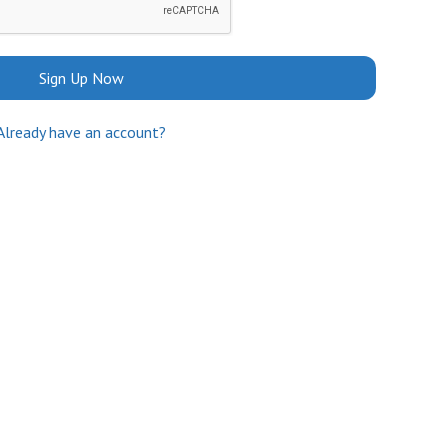
Sign Up Now
Already have an account?