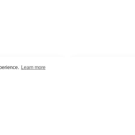
xperience.
Learn more
Encyclopaedia
Study
into symptoms, signs, test
Practice and optimise reca
ings, drugs and diseases.
quizzes and flashcard
What med students are saying...