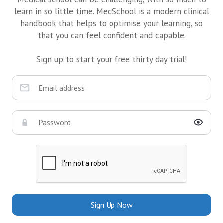
learn in so little time. MedSchool is a modern clinical
handbook that helps to optimise your learning, so
that you can feel confident and capable.
Sign up to start your free thirty day trial!
Sign Up Now