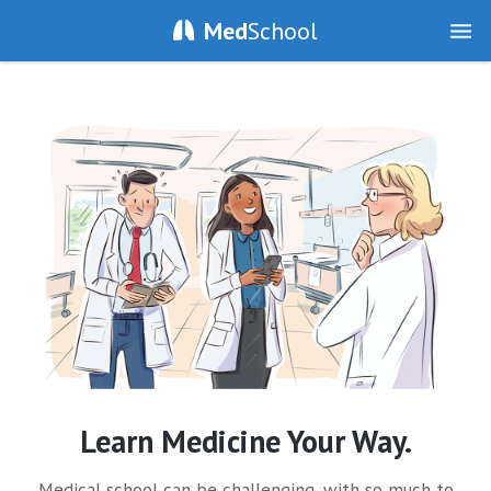
Med
School
Learn Medicine Your Way.
Medical school can be challenging, with so much to