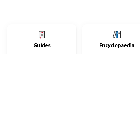
Guides
Encyclopaedia
Practice key history,
Delve into symptoms
exam, diagnostic and
signs, test findings, dr
procedural skills.
and diseases.
What med students are saying...
App Store
4.9
100 reviews