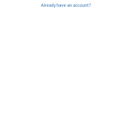
Already have an account?