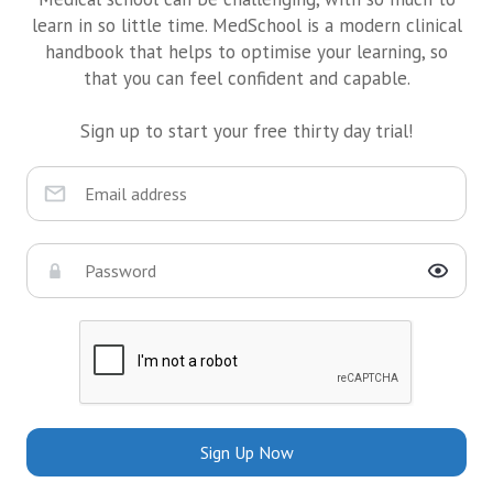
learn in so little time. MedSchool is a modern clinical
handbook that helps to optimise your learning, so
that you can feel confident and capable.
Sign up to start your free thirty day trial!
Sign Up Now