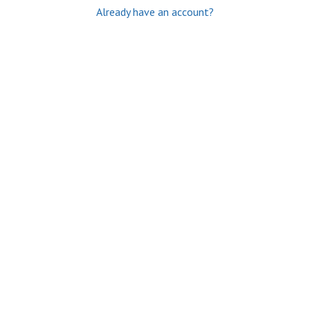
Already have an account?