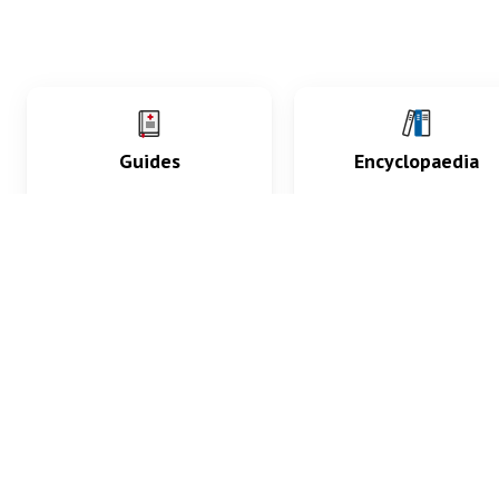
Guides
Encyclopaedia
Practice key history,
Delve into symptoms
exam, diagnostic and
signs, test findings, dr
procedural skills.
and diseases.
What med students are saying...
App Store
4.9
100 reviews