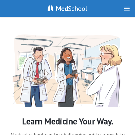
Med
School
Learn Medicine Your Way.
Medical school can be challenging, with so much to