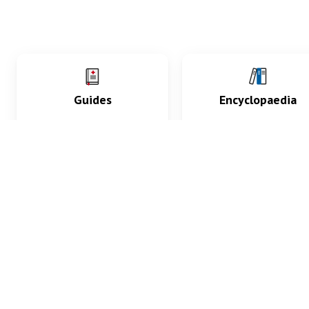
Guides
Encyclopaedia
Practice key history,
Delve into symptoms
exam, diagnostic and
signs, test findings, dr
procedural skills.
and diseases.
What med students are saying...
App Store
4.9
100 reviews