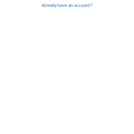
Already have an account?