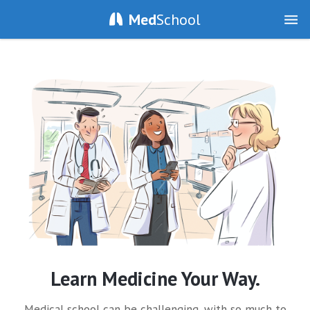
Med
School
Learn Medicine Your Way.
Medical school can be challenging, with so much to