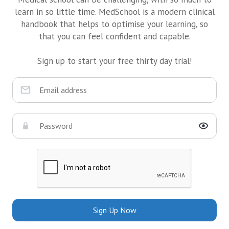
learn in so little time. MedSchool is a modern clinical
handbook that helps to optimise your learning, so
that you can feel confident and capable.
Sign up to start your free thirty day trial!
Sign Up Now