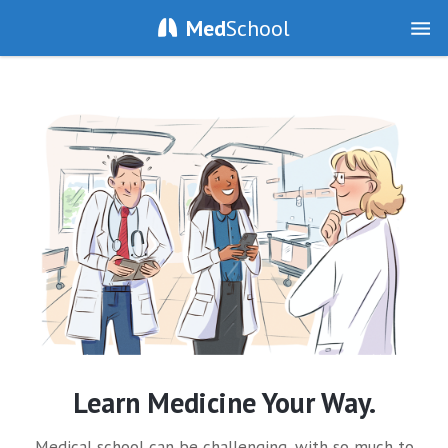
Med
School
Learn Medicine Your Way.
Medical school can be challenging, with so much to