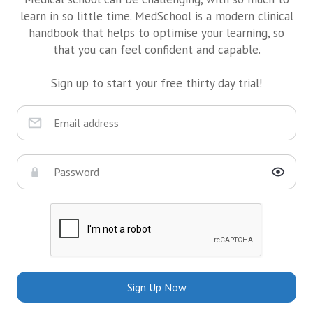
learn in so little time. MedSchool is a modern clinical
handbook that helps to optimise your learning, so
that you can feel confident and capable.
Sign up to start your free thirty day trial!
Sign Up Now