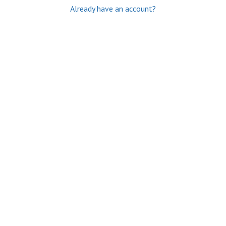
Already have an account?