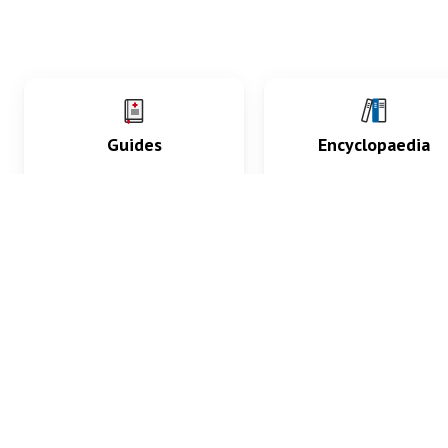
Guides
Encyclopaedia
Practice key history,
Delve into symptoms
exam, diagnostic and
signs, test findings, dr
procedural skills.
and diseases.
What med students are saying...
App Store
4.9
100 reviews