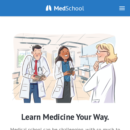
Med
School
Learn Medicine Your Way.
Medical school can be challenging, with so much to