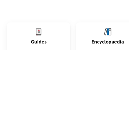
Guides
Encyclopaedia
Practice key history,
Delve into symptoms
exam, diagnostic and
signs, test findings, dr
procedural skills.
and diseases.
What med students are saying...
App Store
4.9
100 reviews