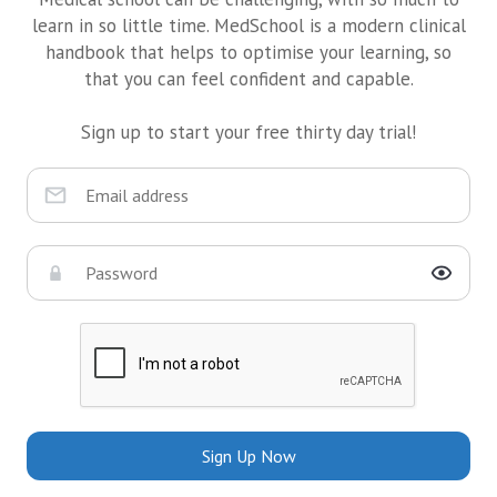
learn in so little time. MedSchool is a modern clinical
handbook that helps to optimise your learning, so
that you can feel confident and capable.
Sign up to start your free thirty day trial!
Sign Up Now