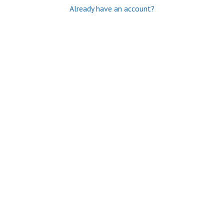
Already have an account?