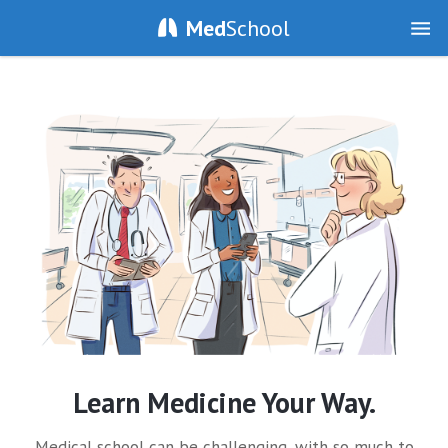
Med
School
Learn Medicine Your Way.
Medical school can be challenging, with so much to