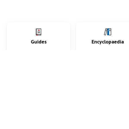
Guides
Encyclopaedia
Practice key history,
Delve into symptoms
exam, diagnostic and
signs, test findings, dr
procedural skills.
and diseases.
What med students are saying...
App Store
4.9
100 reviews