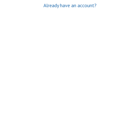
Already have an account?