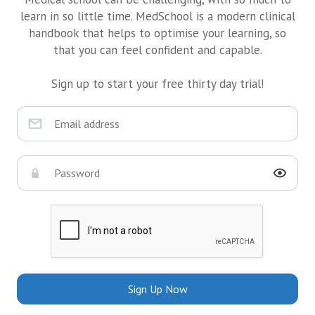
learn in so little time. MedSchool is a modern clinical
handbook that helps to optimise your learning, so
that you can feel confident and capable.
Sign up to start your free thirty day trial!
Sign Up Now