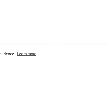
xperience.
Learn more
Encyclopaedia
Study
into symptoms, signs, test
Practice and optimise reca
ings, drugs and diseases.
quizzes and flashcard
What med students are saying...