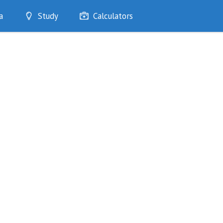
a
Study
Calculators
Optimise
Quizzes
My Flashcards
Bookmarks
edia