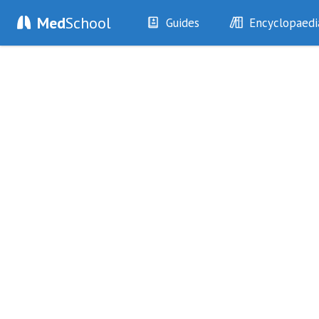
Med
School
Guides
Encyclopaedi
History
Diseases
Examination
Symptoms
Investigations
Clinical Signs
Drugs
Test Findings
Interventions
Drug Encyclopa