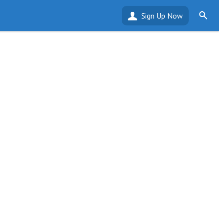
Sign Up Now