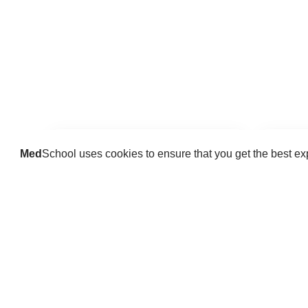
Med
School uses cookies to ensure that you get the best e
Guides
Practice key history, exam,
Delve 
diagnostic and procedural skills.
find