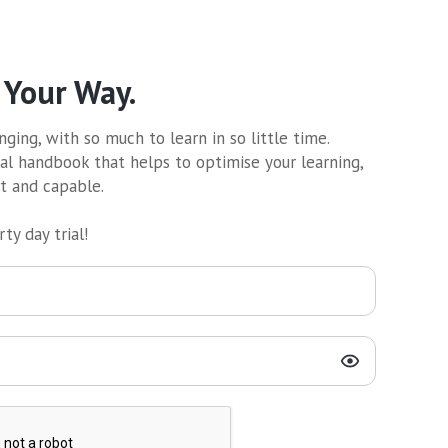
 Your Way.
ging, with so much to learn in so little time.
al handbook that helps to optimise your learning,
nt and capable.
ty day trial!