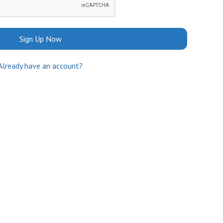
Sign Up Now
Already have an account?