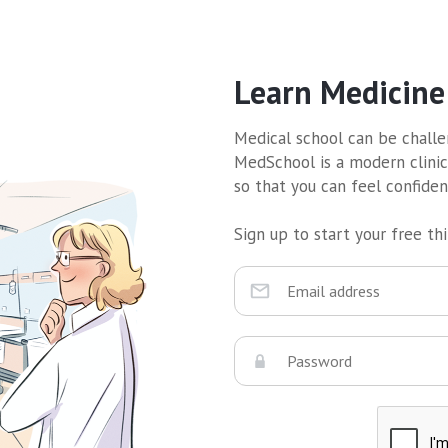
Learn Medicine
Medical school can be challen
MedSchool is a modern clinic
so that you can feel confide
Sign up to start your free thir