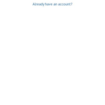
Already have an account?