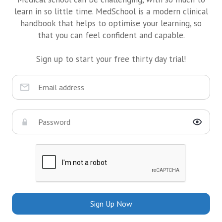
learn in so little time. MedSchool is a modern clinical
handbook that helps to optimise your learning, so
that you can feel confident and capable.
Sign up to start your free thirty day trial!
Sign Up Now