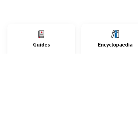
Guides
Encyclopaedia
Practice key history,
Delve into symptoms
exam, diagnostic and
signs, test findings, dr
procedural skills.
and diseases.
What med students are saying...
App Store
4.9
100 reviews