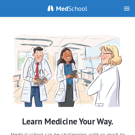
Med
School
Learn Medicine Your Way.
Medical school can be challenging, with so much to