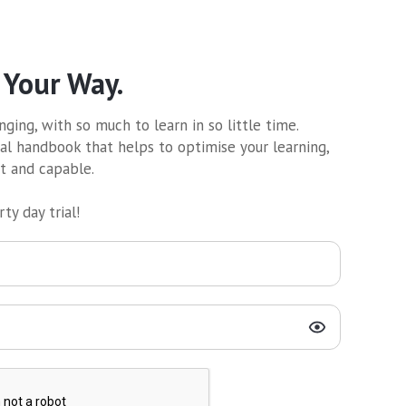
 Your Way.
ging, with so much to learn in so little time.
al handbook that helps to optimise your learning,
nt and capable.
ty day trial!