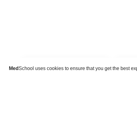
Med
School uses cookies to ensure that you get the best e
Guides
Practice key history, exam,
Delve 
diagnostic and procedural skills.
find