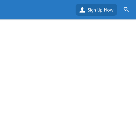
Sign Up Now