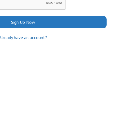
Sign Up Now
Already have an account?