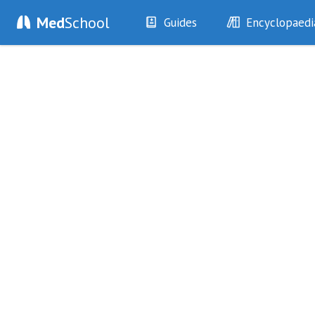
Med
School
Guides
Encyclopaedi
History
Diseases
Examination
Symptoms
Investigations
Clinical Signs
Drugs
Test Findings
Interventions
Drug Encyclopa