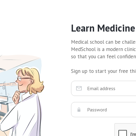
Learn Medicine
Medical school can be challen
MedSchool is a modern clinic
so that you can feel confide
Sign up to start your free thir