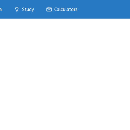
a
Study
Calculators
Optimise
Quizzes
My Flashcards
Bookmarks
edia