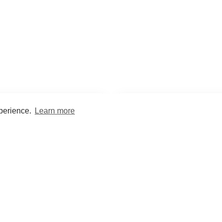
xperience.
Learn more
Encyclopaedia
Study
into symptoms, signs, test
Practice and optimise reca
ings, drugs and diseases.
quizzes and flashcard
What med students are saying...