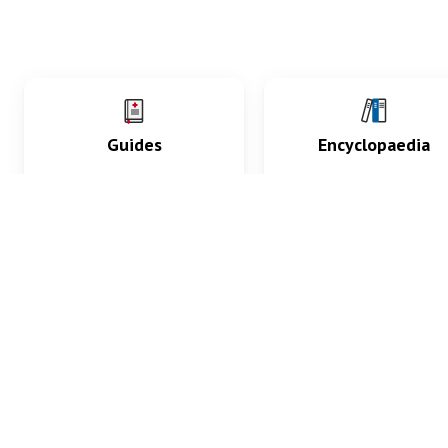
Guides
Encyclopaedia
Practice key history,
Delve into symptoms
exam, diagnostic and
signs, test findings, dr
procedural skills.
and diseases.
What med students are saying...
App Store
4.9
100 reviews