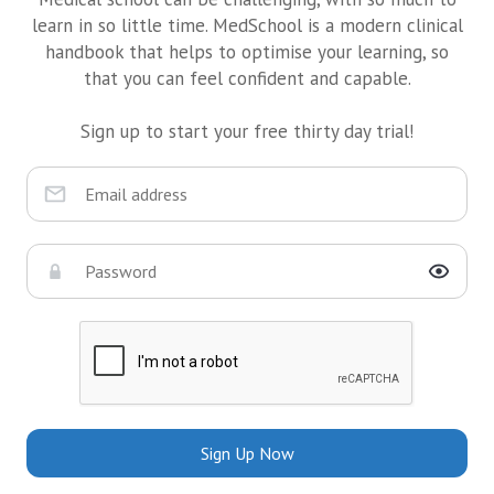
learn in so little time. MedSchool is a modern clinical
handbook that helps to optimise your learning, so
that you can feel confident and capable.
Sign up to start your free thirty day trial!
Sign Up Now