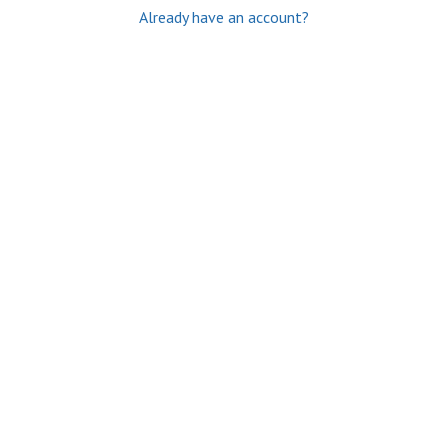
Already have an account?