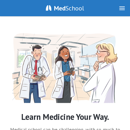
Med
School
Learn Medicine Your Way.
Medical school can be challenging, with so much to