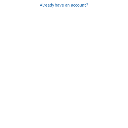
Already have an account?