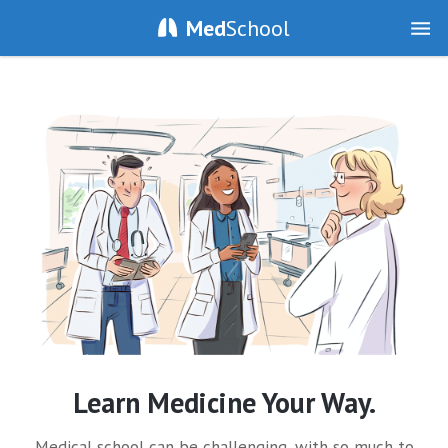
Med
School
Learn Medicine Your Way.
Medical school can be challenging, with so much to