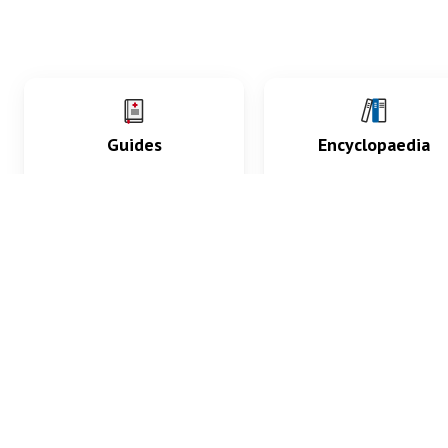
Guides
Encyclopaedia
Practice key history,
Delve into symptoms
exam, diagnostic and
signs, test findings, dr
procedural skills.
and diseases.
What med students are saying...
App Store
4.9
100 reviews