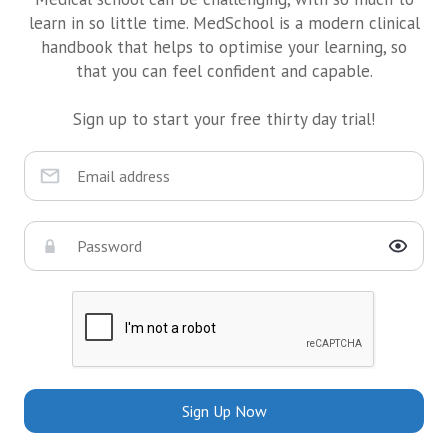
learn in so little time. MedSchool is a modern clinical
handbook that helps to optimise your learning, so
that you can feel confident and capable.
Sign up to start your free thirty day trial!
Sign Up Now