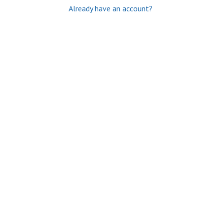
Already have an account?