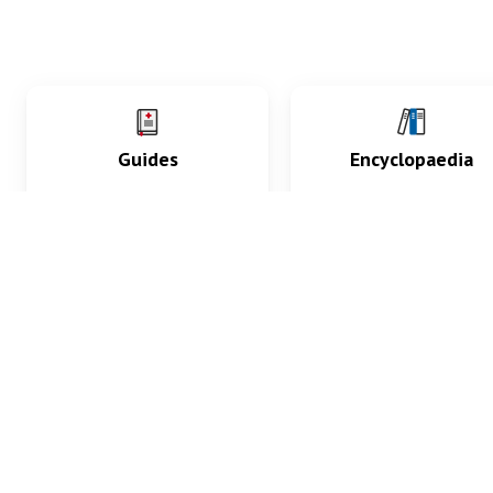
Guides
Encyclopaedia
Practice key history,
Delve into symptoms
exam, diagnostic and
signs, test findings, dr
procedural skills.
and diseases.
What med students are saying...
App Store
4.9
100 reviews