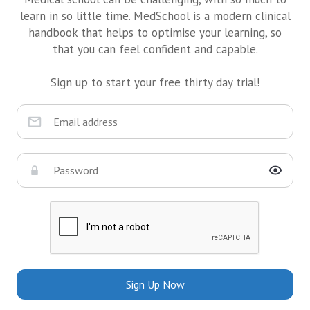
learn in so little time. MedSchool is a modern clinical
handbook that helps to optimise your learning, so
that you can feel confident and capable.
Sign up to start your free thirty day trial!
Sign Up Now