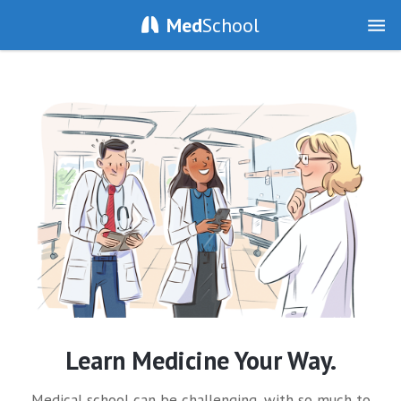
Med
School
Learn Medicine Your Way.
Medical school can be challenging, with so much to