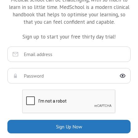
learn in so little time. MedSchool is a modern clinical
handbook that helps to optimise your learning, so
that you can feel confident and capable.
Sign up to start your free thirty day trial!
Sign Up Now