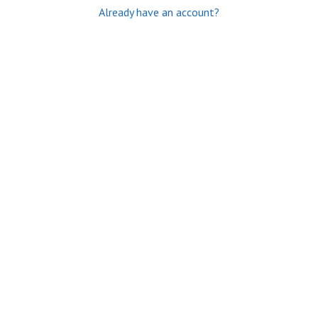
Already have an account?