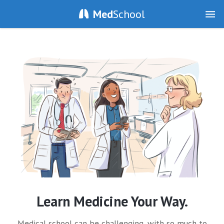
Med
School
Learn Medicine Your Way.
Medical school can be challenging, with so much to