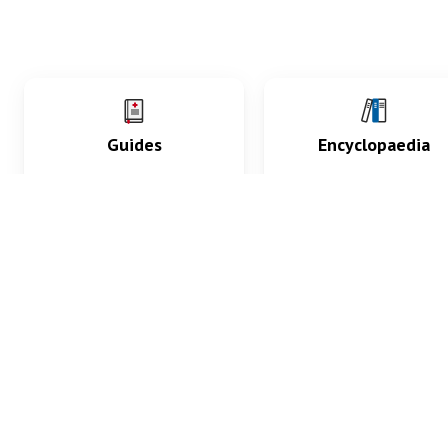
Guides
Encyclopaedia
Practice key history,
Delve into symptoms
exam, diagnostic and
signs, test findings, dr
procedural skills.
and diseases.
What med students are saying...
App Store
4.9
100 reviews