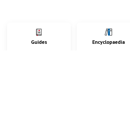
Guides
Encyclopaedia
Practice key history,
Delve into symptoms
exam, diagnostic and
signs, test findings, dr
procedural skills.
and diseases.
What med students are saying...
App Store
4.9
100 reviews