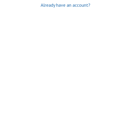
Already have an account?