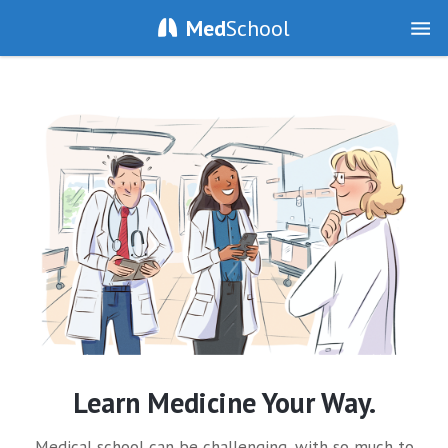
Med
School
Learn Medicine Your Way.
Medical school can be challenging, with so much to