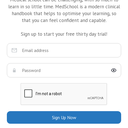
learn in so little time. MedSchool is a modern clinical
handbook that helps to optimise your learning, so
that you can feel confident and capable.
Sign up to start your free thirty day trial!
Sign Up Now