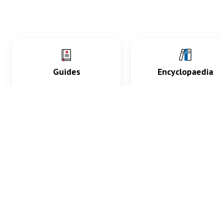
Guides
Encyclopaedia
Practice key history,
Delve into symptoms
exam, diagnostic and
signs, test findings, dr
procedural skills.
and diseases.
What med students are saying...
App Store
4.9
100 reviews