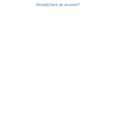
Already have an account?