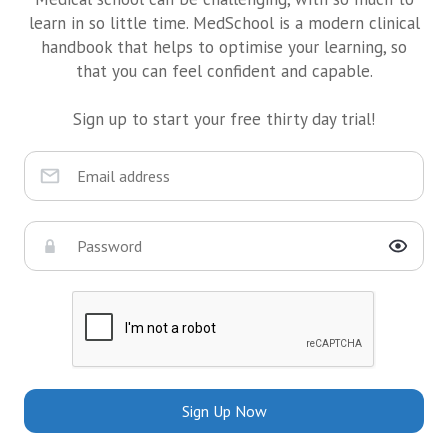
learn in so little time. MedSchool is a modern clinical
handbook that helps to optimise your learning, so
that you can feel confident and capable.
Sign up to start your free thirty day trial!
Sign Up Now