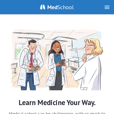
Med
School
Learn Medicine Your Way.
Medical school can be challenging, with so much to