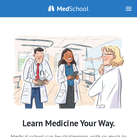
Med
School
Learn Medicine Your Way.
Medical school can be challenging, with so much to