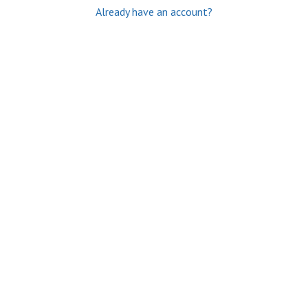
Already have an account?