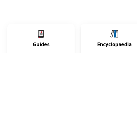
Guides
Encyclopaedia
Practice key history,
Delve into symptoms
exam, diagnostic and
signs, test findings, dr
procedural skills.
and diseases.
What med students are saying...
App Store
4.9
100 reviews