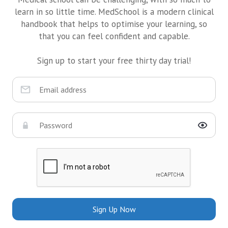
learn in so little time. MedSchool is a modern clinical
handbook that helps to optimise your learning, so
that you can feel confident and capable.
Sign up to start your free thirty day trial!
Sign Up Now