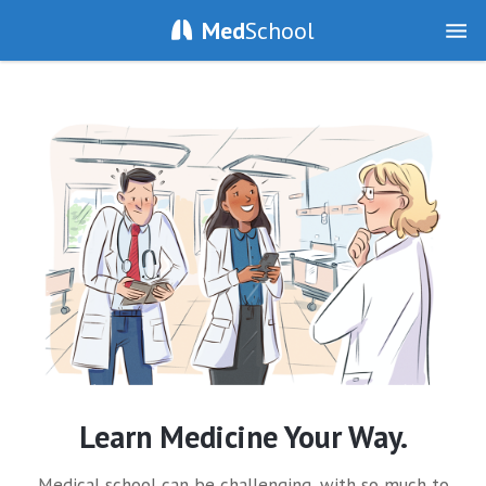
Med
School
Learn Medicine Your Way.
Medical school can be challenging, with so much to