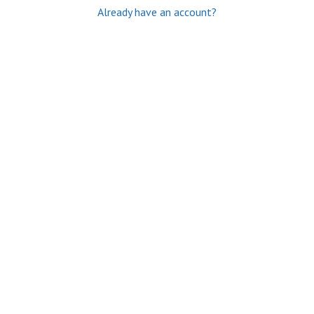
Already have an account?