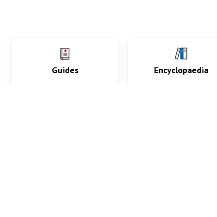
Guides
Encyclopaedia
Practice key history,
Delve into symptoms
exam, diagnostic and
signs, test findings, dr
procedural skills.
and diseases.
What med students are saying...
App Store
4.9
100 reviews