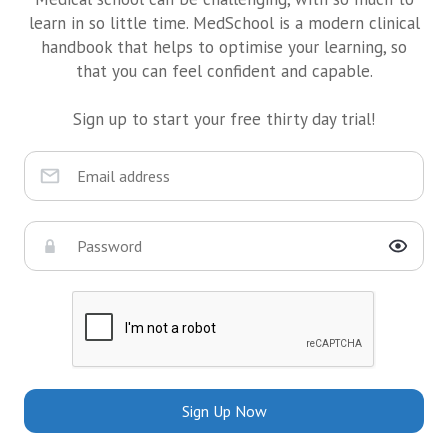
learn in so little time. MedSchool is a modern clinical
handbook that helps to optimise your learning, so
that you can feel confident and capable.
Sign up to start your free thirty day trial!
Sign Up Now