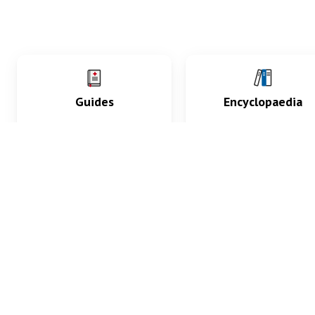
Guides
Encyclopaedia
Practice key history,
Delve into symptoms
exam, diagnostic and
signs, test findings, dr
procedural skills.
and diseases.
What med students are saying...
App Store
4.9
100 reviews