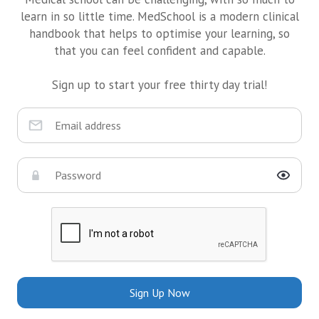
learn in so little time. MedSchool is a modern clinical
handbook that helps to optimise your learning, so
that you can feel confident and capable.
Sign up to start your free thirty day trial!
Sign Up Now