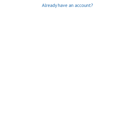
Already have an account?