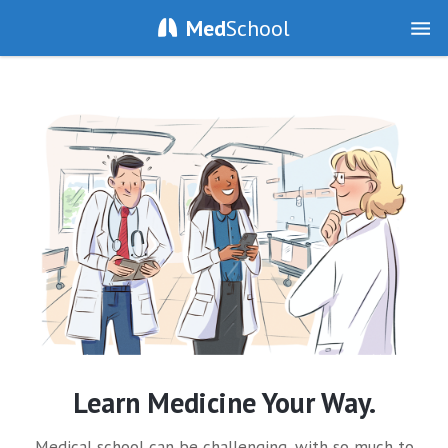
Med
School
Learn Medicine Your Way.
Medical school can be challenging, with so much to