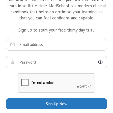
learn in so little time. MedSchool is a modern clinical
handbook that helps to optimise your learning, so
that you can feel confident and capable.
Sign up to start your free thirty day trial!
Sign Up Now