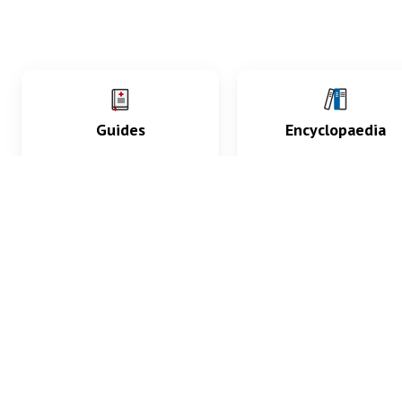
Guides
Encyclopaedia
Practice key history,
Delve into symptoms
exam, diagnostic and
signs, test findings, dr
procedural skills.
and diseases.
What med students are saying...
App Store
4.9
100 reviews