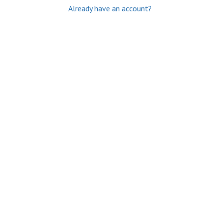
Already have an account?