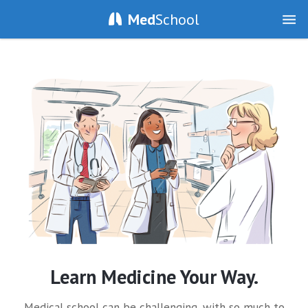
Med
School
Learn Medicine Your Way.
Medical school can be challenging, with so much to